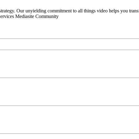
 strategy. Our unyielding commitment to all things video helps you tran
Services Mediasite Community