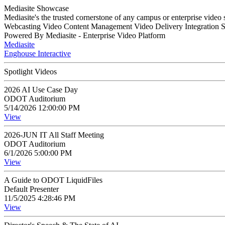
Mediasite Showcase
Mediasite's the trusted cornerstone of any campus or enterprise video
Webcasting Video Content Management Video Delivery Integration 
Powered By Mediasite - Enterprise Video Platform
Mediasite
Enghouse Interactive
Spotlight Videos
2026 AI Use Case Day
ODOT Auditorium
5/14/2026 12:00:00 PM
View
2026-JUN IT All Staff Meeting
ODOT Auditorium
6/1/2026 5:00:00 PM
View
A Guide to ODOT LiquidFiles
Default Presenter
11/5/2025 4:28:46 PM
View