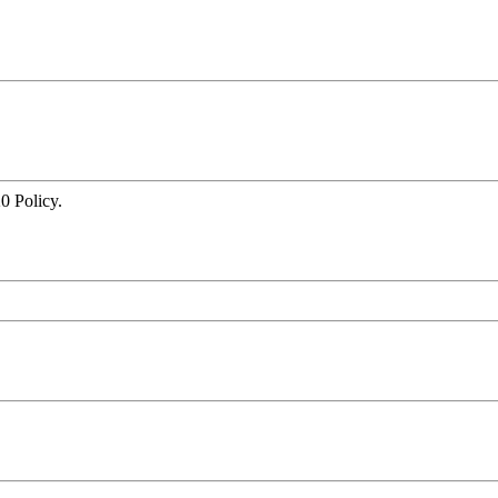
0 Policy.