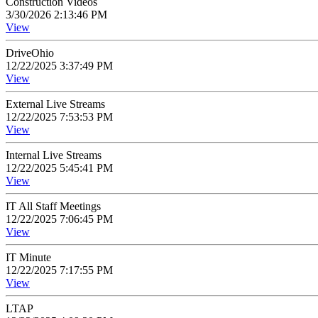
Construction Videos
3/30/2026 2:13:46 PM
View
DriveOhio
12/22/2025 3:37:49 PM
View
External Live Streams
12/22/2025 7:53:53 PM
View
Internal Live Streams
12/22/2025 5:45:41 PM
View
IT All Staff Meetings
12/22/2025 7:06:45 PM
View
IT Minute
12/22/2025 7:17:55 PM
View
LTAP