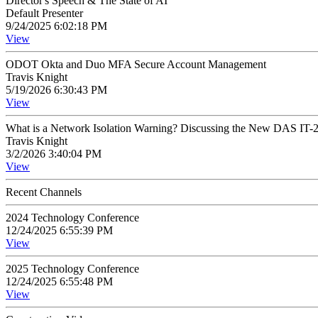
Director's Speech & The State of AI
Default Presenter
9/24/2025 6:02:18 PM
View
ODOT Okta and Duo MFA Secure Account Management
Travis Knight
5/19/2026 6:30:43 PM
View
What is a Network Isolation Warning? Discussing the New DAS IT-2
Travis Knight
3/2/2026 3:40:04 PM
View
Recent Channels
2024 Technology Conference
12/24/2025 6:55:39 PM
View
2025 Technology Conference
12/24/2025 6:55:48 PM
View