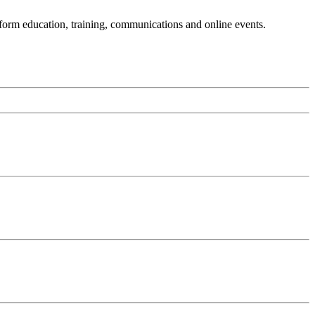
sform education, training, communications and online events.