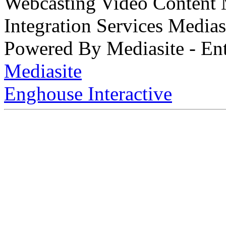
Webcasting Video Content
Integration Services Medi
Powered By Mediasite - Ent
Mediasite
Enghouse Interactive