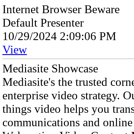
Internet Browser Beware
Default Presenter
10/29/2024 2:09:06 PM
View
Mediasite Showcase
Mediasite's the trusted cor
enterprise video strategy. 
things video helps you tran
communications and online 