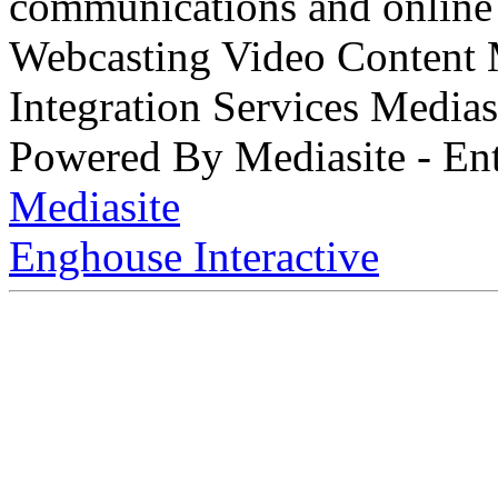
communications and online 
Webcasting Video Content
Integration Services Medi
Powered By Mediasite - Ent
Mediasite
Enghouse Interactive