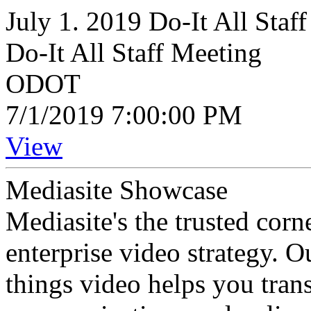
July 1. 2019 Do-It All Staf
Do-It All Staff Meeting
ODOT
7/1/2019 7:00:00 PM
View
Mediasite Showcase
Mediasite's the trusted cor
enterprise video strategy. 
things video helps you tran