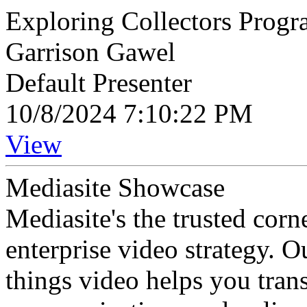
Exploring Collectors Progr
Garrison Gawel
Default Presenter
10/8/2024 7:10:22 PM
View
Mediasite Showcase
Mediasite's the trusted cor
enterprise video strategy. 
things video helps you tran