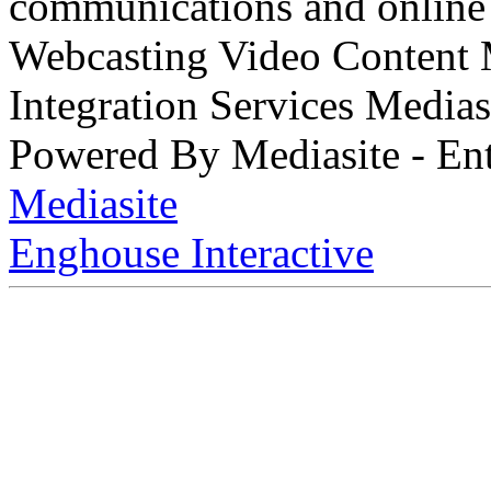
communications and online 
Webcasting Video Content
Integration Services Medi
Powered By Mediasite - Ent
Mediasite
Enghouse Interactive