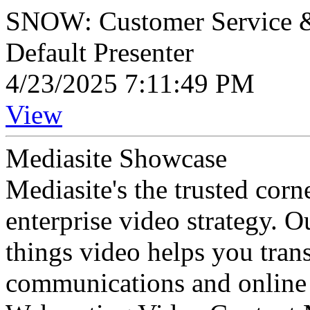
SNOW: Customer Service &
Default Presenter
4/23/2025 7:11:49 PM
View
Mediasite Showcase
Mediasite's the trusted cor
enterprise video strategy. 
things video helps you tran
communications and online 