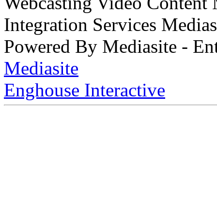
Webcasting Video Content
Integration Services Medi
Powered By Mediasite - Ent
Mediasite
Enghouse Interactive