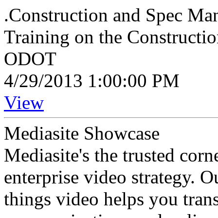
.Construction and Spec Man
Training on the Constructi
ODOT
4/29/2013 1:00:00 PM
View
Mediasite Showcase
Mediasite's the trusted cor
enterprise video strategy. 
things video helps you tran