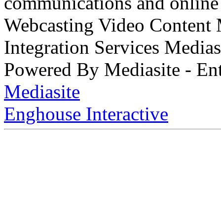
communications and online 
Webcasting Video Content
Integration Services Medi
Powered By Mediasite - Ent
Mediasite
Enghouse Interactive