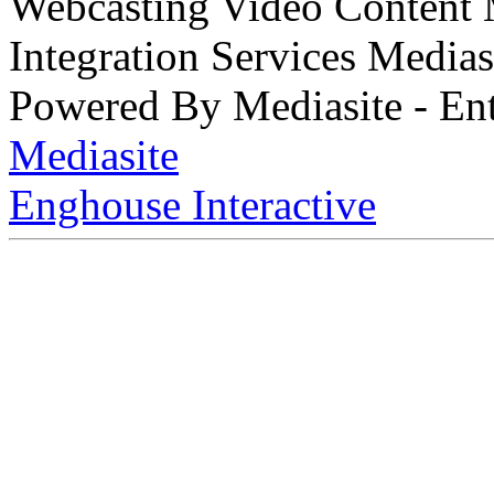
Webcasting Video Content
Integration Services Medi
Powered By Mediasite - Ent
Mediasite
Enghouse Interactive