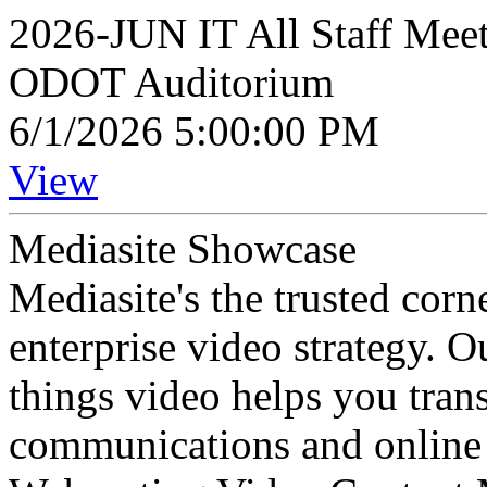
2026-JUN IT All Staff Mee
ODOT Auditorium
6/1/2026 5:00:00 PM
View
Mediasite Showcase
Mediasite's the trusted cor
enterprise video strategy. 
things video helps you tran
communications and online 