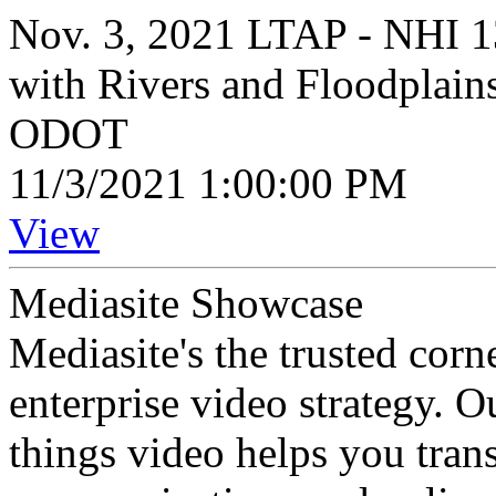
Nov. 3, 2021 LTAP - NHI 1
with Rivers and Floodplain
ODOT
11/3/2021 1:00:00 PM
View
Mediasite Showcase
Mediasite's the trusted cor
enterprise video strategy. 
things video helps you tran