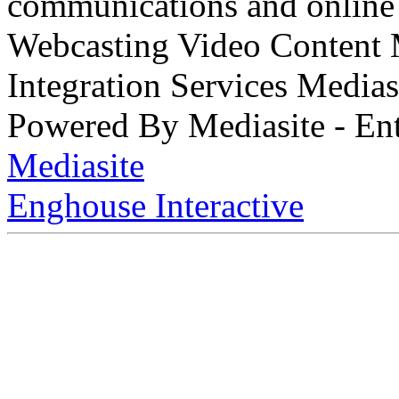
communications and online 
Webcasting Video Content
Integration Services Medi
Powered By Mediasite - Ent
Mediasite
Enghouse Interactive