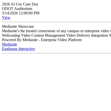
2026 AI Use Case Day
ODOT Auditorium
5/14/2026 12:00:00 PM
View
Mediasite Showcase
Mediasite's the trusted cornerstone of any campus or enterprise video
Webcasting Video Content Management Video Delivery Integration 
Powered By Mediasite - Enterprise Video Platform
Mediasite
Enghouse Interactive