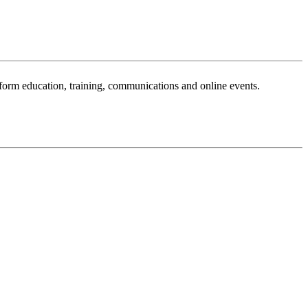
sform education, training, communications and online events.