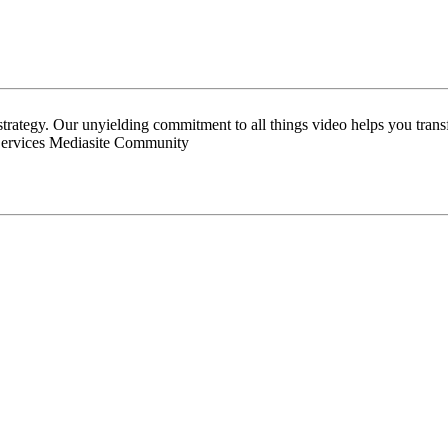
 strategy. Our unyielding commitment to all things video helps you tran
Services Mediasite Community