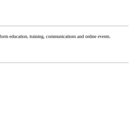
sform education, training, communications and online events.