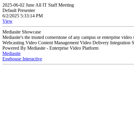
2025-06-02 June All IT Staff Meeting
Default Presenter
6/2/2025 5:33:14 PM
View
Mediasite Showcase
Mediasite's the trusted cornerstone of any campus or enterprise video
Webcasting Video Content Management Video Delivery Integration 
Powered By Mediasite - Enterprise Video Platform
Mediasite
Enghouse Interactive