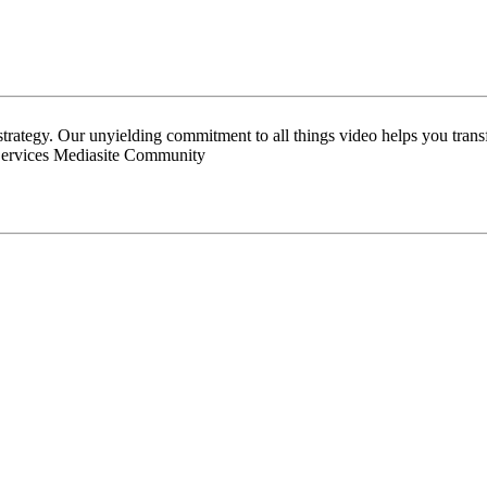
 strategy. Our unyielding commitment to all things video helps you tran
Services Mediasite Community