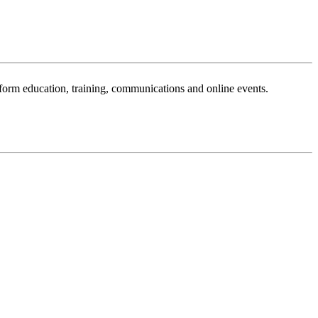
sform education, training, communications and online events.