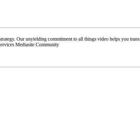
 strategy. Our unyielding commitment to all things video helps you tran
Services Mediasite Community