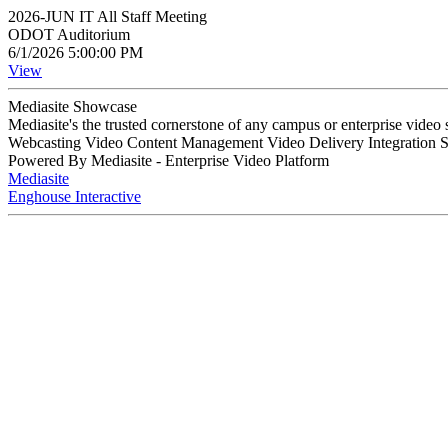
2026-JUN IT All Staff Meeting
ODOT Auditorium
6/1/2026 5:00:00 PM
View
Mediasite Showcase
Mediasite's the trusted cornerstone of any campus or enterprise video
Webcasting Video Content Management Video Delivery Integration 
Powered By Mediasite - Enterprise Video Platform
Mediasite
Enghouse Interactive