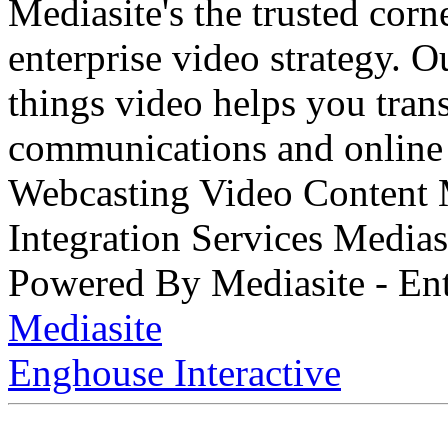
Mediasite's the trusted cor
enterprise video strategy. 
things video helps you tran
communications and online 
Webcasting Video Content
Integration Services Medi
Powered By Mediasite - Ent
Mediasite
Enghouse Interactive