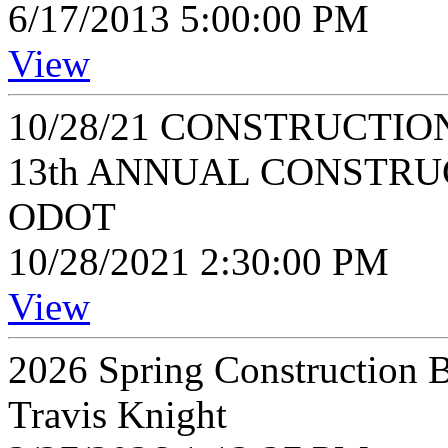
6/17/2013 5:00:00 PM
View
10/28/21 CONSTRUCTIO
13th ANNUAL CONSTRU
ODOT
10/28/2021 2:30:00 PM
View
2026 Spring Construction B
Travis Knight