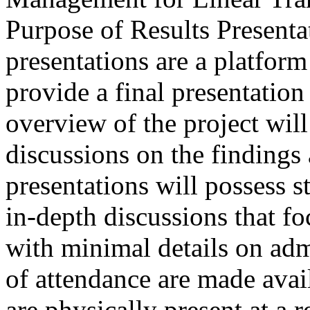
Purpose of Results Presenta
presentations are a platform
provide a final presentation
overview of the project wil
discussions on the finding
presentations will possess 
in-depth discussions that fo
with minimal details on admi
of attendance are made avai
are physically present at a r