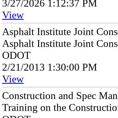
3/27/2026 1:12:37 PM
View
Asphalt Institute Joint Con
Asphalt Institute Joint Con
ODOT
2/21/2013 1:30:00 PM
View
Construction and Spec Man
Training on the Constructi