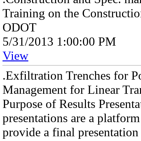
Training on the Constructi
ODOT
5/31/2013 1:00:00 PM
View
.Exfiltration Trenches for 
Management for Linear Tran
Purpose of Results Presenta
presentations are a platform
provide a final presentation