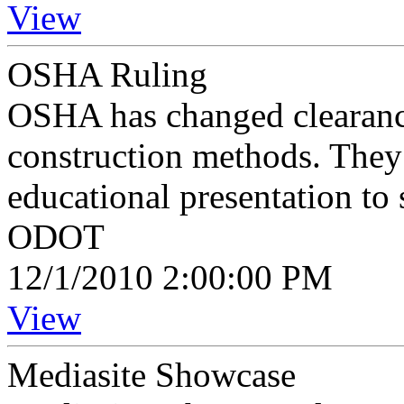
View
OSHA Ruling
OSHA has changed clearance
construction methods. They
educational presentation t
ODOT
12/1/2010 2:00:00 PM
View
Mediasite Showcase