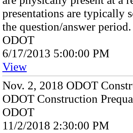
presentations are typically 
the question/answer period.
ODOT
6/17/2013 5:00:00 PM
View
Nov. 2, 2018 ODOT Constru
ODOT Construction Prequal
ODOT
11/2/2018 2:30:00 PM