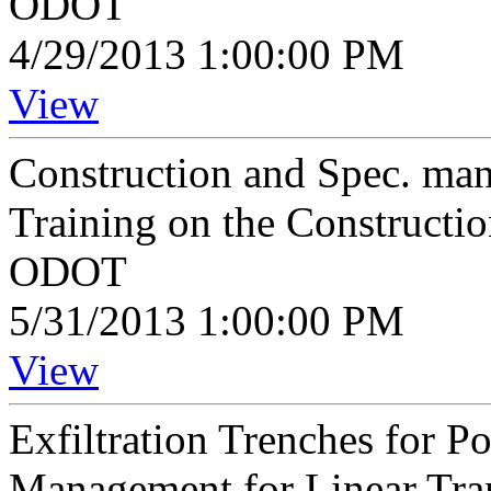
ODOT
4/29/2013 1:00:00 PM
View
Construction and Spec. ma
Training on the Constructi
ODOT
5/31/2013 1:00:00 PM
View
Exfiltration Trenches for P
Management for Linear Tran