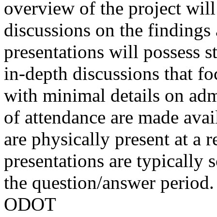
overview of the project wil
discussions on the finding
presentations will possess 
in-depth discussions that fo
with minimal details on admi
of attendance are made avai
are physically present at a r
presentations are typically 
the question/answer period.
ODOT