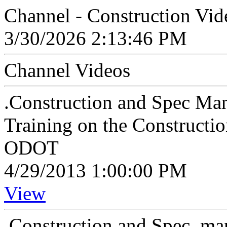
Channel - Construction Vid
3/30/2026 2:13:46 PM
Channel Videos
.Construction and Spec Man
Training on the Constructi
ODOT
4/29/2013 1:00:00 PM
View
.Construction and Spec. m