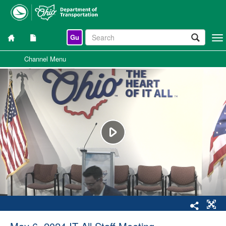
Gu
Togg
navi
Channel Menu