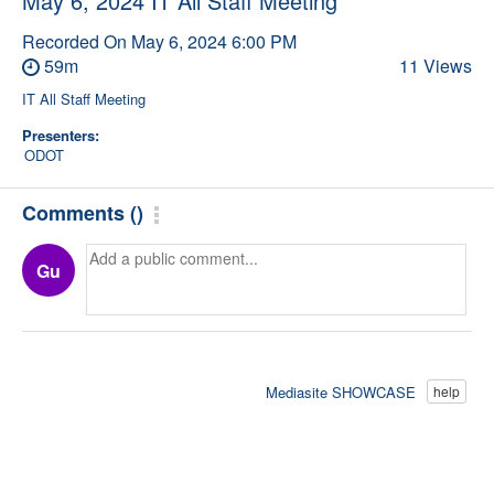
May 6, 2024 IT All Staff Meeting
Recorded On
May 6, 2024 6:00 PM
59m
11 Views
IT All Staff Meeting
Presenters:
ODOT
Comments
(
)
Gu
Mediasite SHOWCASE
help