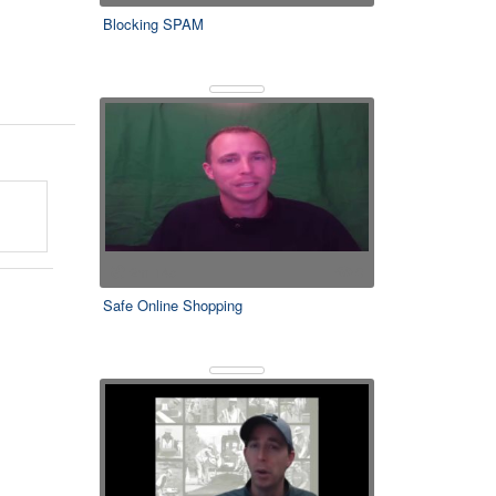
Blocking SPAM
2m 14s
0
Safe Online Shopping