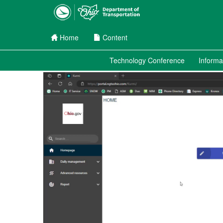
Home
Content
Channel Menu
Technology Conference
Informa