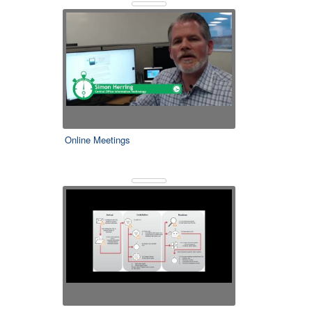
1m 59s
0
Online Meetings
1m 33s
0