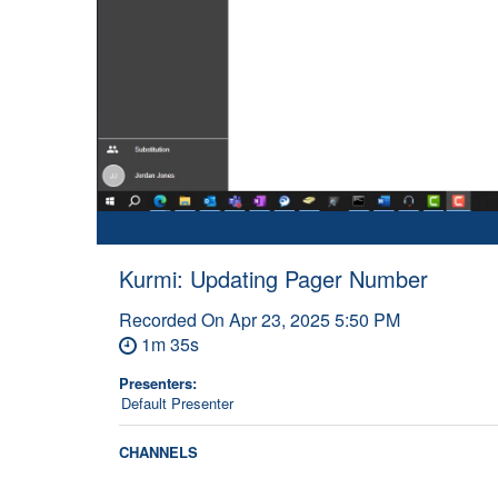
Kurmi: Updating Pager Number
Recorded On
Apr 23, 2025 5:50 PM
1m 35s
Presenters:
Default Presenter
CHANNELS