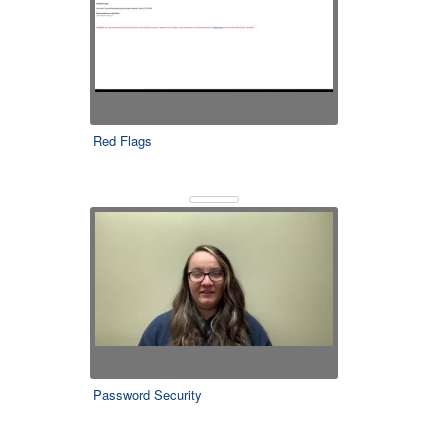
1m 41s
0
Red Flags
1m 8s
0
Password Security